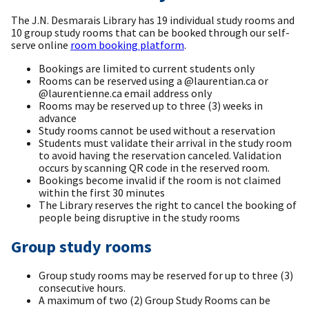
The J.N. Desmarais Library has 19 individual study rooms and
10 group study rooms that can be booked through our self-
serve online
room booking platform
.
Bookings are limited to current students only
Rooms can be reserved using a @laurentian.ca or
@laurentienne.ca email address only
Rooms may be reserved up to three (3) weeks in
advance
Study rooms cannot be used without a reservation
Students must validate their arrival in the study room
to avoid having the reservation canceled. Validation
occurs by scanning QR code in the reserved room.
Bookings become invalid if the room is not claimed
within the first 30 minutes
The Library reserves the right to cancel the booking of
people being disruptive in the study rooms
Group study rooms
Group study rooms may be reserved for up to three (3)
consecutive hours.
A maximum of two (2) Group Study Rooms can be