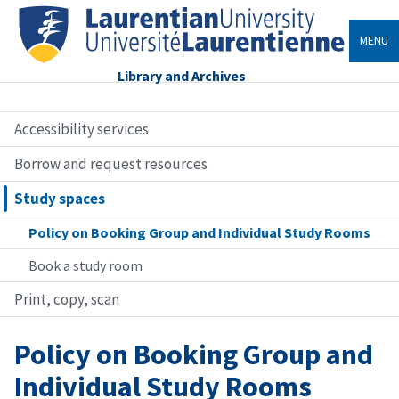
MENU
Library and Archives
Accessibility services
Borrow and request resources
Study spaces
Policy on Booking Group and Individual Study Rooms
Book a study room
Print, copy, scan
Policy on Booking Group and
Individual Study Rooms