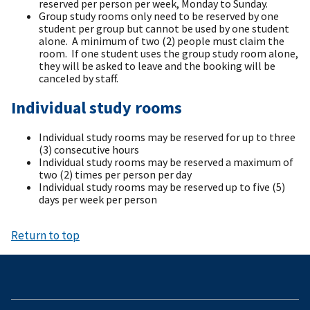
reserved per person per week, Monday to Sunday.
Group study rooms only need to be reserved by one
student per group but cannot be used by one student
alone. A minimum of two (2) people must claim the
room. If one student uses the group study room alone,
they will be asked to leave and the booking will be
canceled by staff.
Individual study rooms
Individual study rooms may be reserved for up to three
(3) consecutive hours
Individual study rooms may be reserved a maximum of
two (2) times per person per day
Individual study rooms may be reserved up to five (5)
days per week per person
Return to top