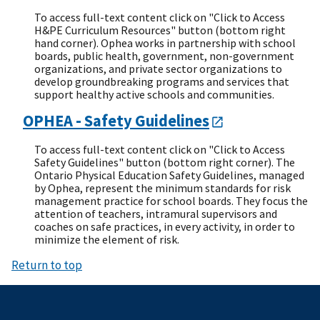
To access full-text content click on "Click to Access
H&PE Curriculum Resources" button (bottom right
hand corner). Ophea works in partnership with school
boards, public health, government, non-government
organizations, and private sector organizations to
develop groundbreaking programs and services that
support healthy active schools and communities.
OPHEA - Safety Guidelines
To access full-text content click on "Click to Access
Safety Guidelines" button (bottom right corner). The
Ontario Physical Education Safety Guidelines, managed
by Ophea, represent the minimum standards for risk
management practice for school boards. They focus the
attention of teachers, intramural supervisors and
coaches on safe practices, in every activity, in order to
minimize the element of risk.
Return to top