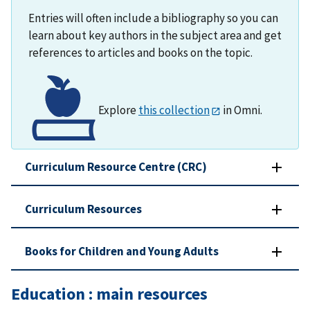
Entries will often include a bibliography so you can
learn about key authors in the subject area and get
references to articles and books on the topic.
Explore
this collection
in Omni.
Curriculum Resource Centre (CRC)
Curriculum Resources
Books for Children and Young Adults
Education : main resources