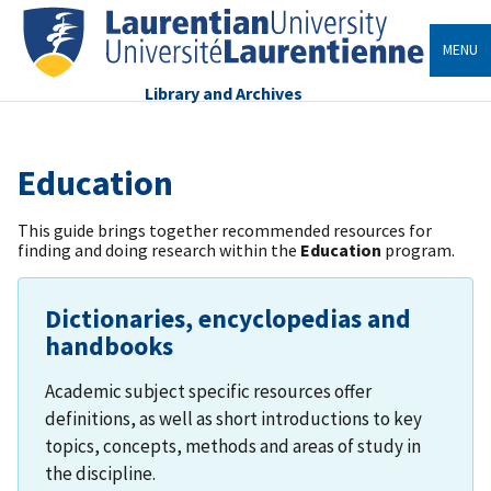
MENU
Library and Archives
Education
This guide brings together recommended resources for
finding and doing research within the
Education
program.
Dictionaries, encyclopedias and
handbooks
Academic subject specific resources offer
definitions, as well as short introductions to key
topics, concepts, methods and areas of study in
the discipline.