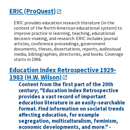
ERIC (ProQuest)
ERIC provides education research literature (in the
context of the North American educational system) to
improve practice in learning, teaching, educational
decision-making, and research. ERIC includes journal
articles, conference proceedings, government
documents, theses, dissertations, reports, audiovisual
media, bibliographies, directories, and books. Coverage
starts in 1966.
Education Index Retrospective 1929-
1983 (H.W. Wilson)
Content from the first part of the 20th
century; "Education Index Retrospective
provides a vast record of important
education literature in an easily-searchable
format. Find information on societal trends
affecting education, for example
segregation, multiculturalism, feminism,
economic developments, and more." -