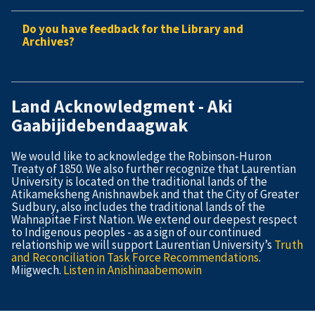
Do you have feedback for the Library and
Archives?
Land Acknowledgment - Aki
Gaabijidebendaagwak
We would like to acknowledge the Robinson-Huron
Treaty of 1850. We also further recognize that Laurentian
University is located on the traditional lands of the
Atikameksheng Anishnawbek and that the City of Greater
Sudbury, also includes the traditional lands of the
Wahnapitae First Nation. We extend our deepest respect
to Indigenous peoples - as a sign of our continued
relationship we will support Laurentian University’s
Truth
and Reconciliation Task Force Recommendations
.
Miigwech.
Listen in Anishinaabemowin