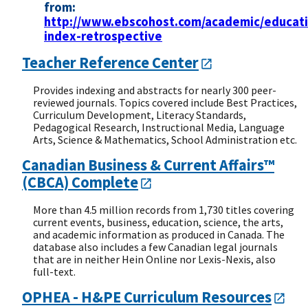
from:
http://www.ebscohost.com/academic/educati
index-retrospective
Teacher Reference Center
Provides indexing and abstracts for nearly 300 peer-
reviewed journals. Topics covered include Best Practices,
Curriculum Development, Literacy Standards,
Pedagogical Research, Instructional Media, Language
Arts, Science & Mathematics, School Administration etc.
Canadian Business & Current Affairs™
(CBCA) Complete
More than 4.5 million records from 1,730 titles covering
current events, business, education, science, the arts,
and academic information as produced in Canada. The
database also includes a few Canadian legal journals
that are in neither Hein Online nor Lexis-Nexis, also
full-text.
OPHEA - H&PE Curriculum Resources