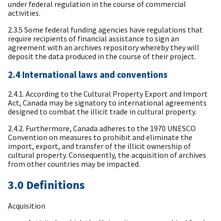
under federal regulation in the course of commercial
activities.
2.3.5 Some federal funding agencies have regulations that
require recipients of financial assistance to sign an
agreement with an archives repository whereby they will
deposit the data produced in the course of their project.
2.4 International laws and conventions
2.4.1. According to the Cultural Property Export and Import
Act, Canada may be signatory to international agreements
designed to combat the illicit trade in cultural property.
2.4.2. Furthermore, Canada adheres to the 1970 UNESCO
Convention on measures to prohibit and eliminate the
import, export, and transfer of the illicit ownership of
cultural property. Consequently, the acquisition of archives
from other countries may be impacted.
3.0 Definitions
Acquisition