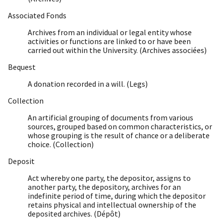
Associated Fonds
Archives from an individual or legal entity whose
activities or functions are linked to or have been
carried out within the University. (Archives associées)
Bequest
A donation recorded in a will. (Legs)
Collection
An artificial grouping of documents from various
sources, grouped based on common characteristics, or
whose grouping is the result of chance or a deliberate
choice. (Collection)
Deposit
Act whereby one party, the depositor, assigns to
another party, the depository, archives for an
indefinite period of time, during which the depositor
retains physical and intellectual ownership of the
deposited archives. (Dépôt)