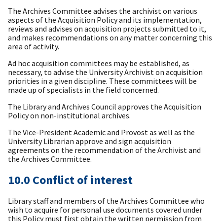
The Archives Committee advises the archivist on various
aspects of the Acquisition Policy and its implementation,
reviews and advises on acquisition projects submitted to it,
and makes recommendations on any matter concerning this
area of activity.
Ad hoc acquisition committees may be established, as
necessary, to advise the University Archivist on acquisition
priorities in a given discipline. These committees will be
made up of specialists in the field concerned.
The Library and Archives Council approves the Acquisition
Policy on non-institutional archives.
The Vice-President Academic and Provost as well as the
University Librarian approve and sign acquisition
agreements on the recommendation of the Archivist and
the Archives Committee.
10.0 Conflict of interest
Library staff and members of the Archives Committee who
wish to acquire for personal use documents covered under
this Policy must first obtain the written permission from