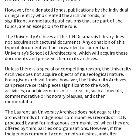
However, for a donated fonds, publications by the individual
or legal entity who created the archival fonds, or
significantly annotated publications that are part of the
fonds, are an exception to the rule.
The University Archives at the J. N Desmarais Library does
not acquire architectural documents. Any donation of this
type of document will be forwarded to Laurentian
University’s School of Architecture, which will acquire these
documents and preserve them in its archives.
Unless there is a special or compelling reason, the University
Archives does not acquire objects of museological nature.
For a given archival fonds, however, the University Archives
can preserve certain pieces significant to the work,
activities, or achievements of its creator, such as medals,
commemorative or honorary plaques, and other
memorabilia.
The Laurentian University Archives does not acquire the
archival fonds of Indigenous communities (records strictly
produced by and for Indigenous communities) when they are
offered by third parties or organizations. However, if the
Indigenous community concerned so desires, and after