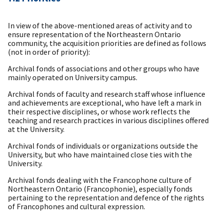
In view of the above-mentioned areas of activity and to
ensure representation of the Northeastern Ontario
community, the acquisition priorities are defined as follows
(not in order of priority):
Archival fonds of associations and other groups who have
mainly operated on University campus.
Archival fonds of faculty and research staff whose influence
and achievements are exceptional, who have left a mark in
their respective disciplines, or whose work reflects the
teaching and research practices in various disciplines offered
at the University.
Archival fonds of individuals or organizations outside the
University, but who have maintained close ties with the
University.
Archival fonds dealing with the Francophone culture of
Northeastern Ontario (Francophonie), especially fonds
pertaining to the representation and defence of the rights
of Francophones and cultural expression.