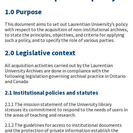
1.0 Purpose
This document aims to set out Laurentian University’s policy
with respect to the acquisition of non-institutional archives,
to state the principles, objectives, and criteria for applying
such a policy, and to specify the role of various parties.
2.0 Legislative context
All acquisition activities carried out by the Laurentian
University Archives are done in compliance with the
following legislation governing archival practice in Ontario
and Canada.
2.1 Institutional policies and statutes
2.1.1 The mission statement of the University library
stresses its commitment to respond to the needs of users in
the areas of teaching and research.
2.1.2 The guidelines for access to institutional documents
and the protection of private information establish the