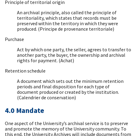
Principle of territorial origin
An archival principle, also called the principle of
territoriality, which states that records must be
preserved within the territory in which they were
produced. (Principe de provenance territoriale)
Purchase
Act by which one party, the seller, agrees to transfer to
another party, the buyer, the ownership and archival
rights for payment. (Achat)
Retention schedule
A document which sets out the minimum retention
periods and final disposition for each type of
document produced or created by the institution.
(Calendrier de conservation)
4.0 Mandate
One aspect of the University’s archival service is to preserve
and promote the memory of the University community. To
this end, the University Archives will include documents from