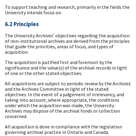
To support teaching and research, primarily in the fields the
University intends focus on.
6.2 Principles
The University Archives’ objectives regarding the acquisition
of non-institutional archives are derived from the principles
that guide the priorities, areas of focus, and types of
acquisition.
The acquisition is justified first and foremost by the
significance and the value(s) of the archival records in light
of one or the other stated objectives.
All acquisitions are subject to periodic review by the Archivist
and the Archives Committee in light of the stated
objectives. In the event of a judgement of irrelevancy, and
taking into account, where appropriate, the conditions
under which the acquisition was made, the University
Archives may dispose of the archival fonds or collection
concerned.
All acquisition is done in compliance with the legislation
governing archival practice in Ontario and Canada.