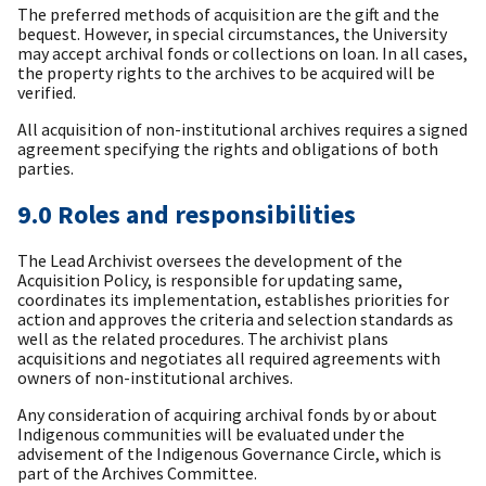
The preferred methods of acquisition are the gift and the
bequest. However, in special circumstances, the University
may accept archival fonds or collections on loan. In all cases,
the property rights to the archives to be acquired will be
verified.
All acquisition of non-institutional archives requires a signed
agreement specifying the rights and obligations of both
parties.
9.0 Roles and responsibilities
The Lead Archivist oversees the development of the
Acquisition Policy, is responsible for updating same,
coordinates its implementation, establishes priorities for
action and approves the criteria and selection standards as
well as the related procedures. The archivist plans
acquisitions and negotiates all required agreements with
owners of non-institutional archives.
Any consideration of acquiring archival fonds by or about
Indigenous communities will be evaluated under the
advisement of the Indigenous Governance Circle, which is
part of the Archives Committee.