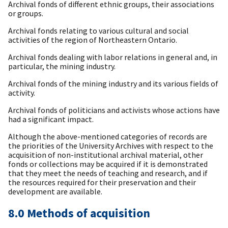
Archival fonds of different ethnic groups, their associations
or groups.
Archival fonds relating to various cultural and social
activities of the region of Northeastern Ontario.
Archival fonds dealing with labor relations in general and, in
particular, the mining industry.
Archival fonds of the mining industry and its various fields of
activity.
Archival fonds of politicians and activists whose actions have
had a significant impact.
Although the above-mentioned categories of records are
the priorities of the University Archives with respect to the
acquisition of non-institutional archival material, other
fonds or collections may be acquired if it is demonstrated
that they meet the needs of teaching and research, and if
the resources required for their preservation and their
development are available.
8.0 Methods of acquisition