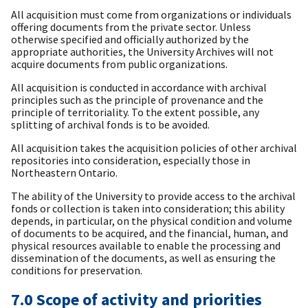
All acquisition must come from organizations or individuals
offering documents from the private sector. Unless
otherwise specified and officially authorized by the
appropriate authorities, the University Archives will not
acquire documents from public organizations.
All acquisition is conducted in accordance with archival
principles such as the principle of provenance and the
principle of territoriality. To the extent possible, any
splitting of archival fonds is to be avoided.
All acquisition takes the acquisition policies of other archival
repositories into consideration, especially those in
Northeastern Ontario.
The ability of the University to provide access to the archival
fonds or collection is taken into consideration; this ability
depends, in particular, on the physical condition and volume
of documents to be acquired, and the financial, human, and
physical resources available to enable the processing and
dissemination of the documents, as well as ensuring the
conditions for preservation.
7.0 Scope of activity and priorities