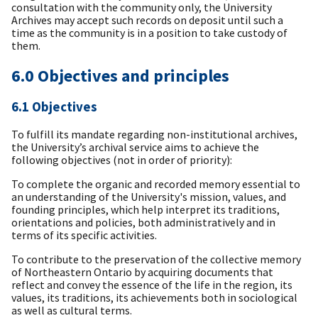
consultation with the community only, the University
Archives may accept such records on deposit until such a
time as the community is in a position to take custody of
them.
6.0 Objectives and principles
6.1 Objectives
To fulfill its mandate regarding non-institutional archives,
the University’s archival service aims to achieve the
following objectives (not in order of priority):
To complete the organic and recorded memory essential to
an understanding of the University's mission, values, and
founding principles, which help interpret its traditions,
orientations and policies, both administratively and in
terms of its specific activities.
To contribute to the preservation of the collective memory
of Northeastern Ontario by acquiring documents that
reflect and convey the essence of the life in the region, its
values, its traditions, its achievements both in sociological
as well as cultural terms.