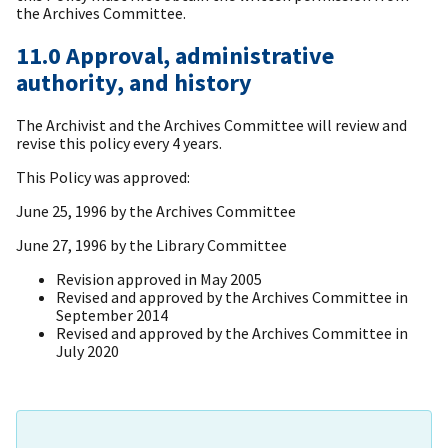
the Archives Committee.
11.0 Approval, administrative
authority, and history
The Archivist and the Archives Committee will review and
revise this policy every 4 years.
This Policy was approved:
June 25, 1996 by the Archives Committee
June 27, 1996 by the Library Committee
Revision approved in May 2005
Revised and approved by the Archives Committee in
September 2014
Revised and approved by the Archives Committee in
July 2020