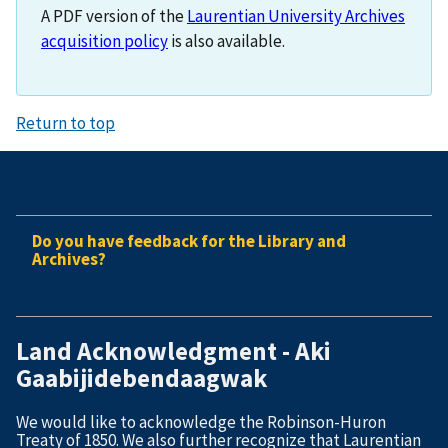
A PDF version of the
Laurentian University Archives
acquisition policy
is also available.
Return to top
Do you have feedback for the Library and
Archives?
Land Acknowledgment - Aki
Gaabijidebendaagwak
We would like to acknowledge the Robinson-Huron
Treaty of 1850. We also further recognize that Laurentian