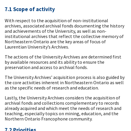
7.1 Scope of activity
With respect to the acquisition of non-institutional
archives, associated archival fonds documenting the history
and achievements of the University, as well as non-
institutional archives that reflect the collective memory of
Northeastern Ontario are the key areas of focus of
Laurentian University’s Archives.
The actions of the University Archives are determined first
by available resources and its ability to ensure the
preservation and access to archival fonds.
The University Archives’ acquisition process is also guided by
the core activities inherent in Northeastern Ontario as well
as the specific needs of research and education.
Lastly, the University Archives considers the acquisition of
archival fonds and collections complementary to records
already acquired and which meet the needs of research and
teaching, especially topics on mining, education, and the
Northern Ontario Francophone community.
7.2 Priorities