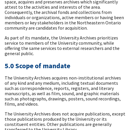
space, acquires and preserves archives which significantly
attest to the activities and interests of the area.
Consequently, the archival fonds and collections from
individuals or organizations, active members or having been
members or key stakeholders in the Northeastern Ontario
community are candidates for acquisition.
As part of its mandate, the University Archives prioritizes
service to members of the University community, while
offering the same services to external researchers and the
general public.
5.0 Scope of mandate
The University Archives acquires non-institutional archives
of any kind and any medium, including textual documents
such as correspondence, reports, registers, and literary
manuscripts, as well as film, sound, and graphic materials
such as photographs, drawings, posters, sound recordings,
films, and videos.
The University Archives does not acquire publications, except
those publications produced by the University or its
constituent entities. Other publications are generally
transferred to the University Library.