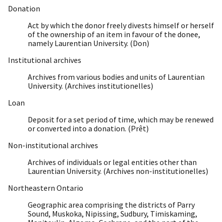
Donation
Act by which the donor freely divests himself or herself
of the ownership of an item in favour of the donee,
namely Laurentian University. (Don)
Institutional archives
Archives from various bodies and units of Laurentian
University. (Archives institutionelles)
Loan
Deposit for a set period of time, which may be renewed
or converted into a donation. (Prêt)
Non-institutional archives
Archives of individuals or legal entities other than
Laurentian University. (Archives non-institutionelles)
Northeastern Ontario
Geographic area comprising the districts of Parry
Sound, Muskoka, Nipissing, Sudbury, Timiskaming,