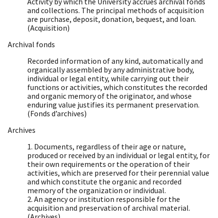
Activity by which the University accrues archival fonds
and collections. The principal methods of acquisition
are purchase, deposit, donation, bequest, and loan.
(Acquisition)
Archival fonds
Recorded information of any kind, automatically and
organically assembled by any administrative body,
individual or legal entity, while carrying out their
functions or activities, which constitutes the recorded
and organic memory of the originator, and whose
enduring value justifies its permanent preservation.
(Fonds d’archives)
Archives
1. Documents, regardless of their age or nature,
produced or received by an individual or legal entity, for
their own requirements or the operation of their
activities, which are preserved for their perennial value
and which constitute the organic and recorded
memory of the organization or individual.
2. An agency or institution responsible for the
acquisition and preservation of archival material.
(Archives)