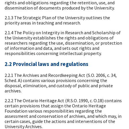
rights and obligations regarding the retention, use, and
dissemination of documents produced by the University.
2.1.3 The Strategic Plan of the University outlines the
priority areas in teaching and research.
2.1.4 The Policy on Integrity in Research and Scholarship of
the University establishes the rights and obligations of
researchers regarding the use, dissemination, or protection
of information and data, and sets out rights and
responsibilities concerning intellectual property.
2.2 Provincial laws and regulations
2.2.1 The Archives and Recordkeeping Act (S.O. 2006, c. 34,
Sched. A) contains various provisions concerning the
disposal, elimination, and custody of public and private
archives.
2.2.2 The Ontario Heritage Act (R.S.O. 1990, c. O.18) contains
certain provisions that assign the Ontario Heritage
Foundation various responsibilities regarding the
assessment and conservation of archives, and which may, in
certain cases, guide the actions and interventions of the
University Archives.