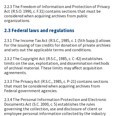
2.2.3 The Freedom of Information and Protection of Privacy
Act (R.S.O. 1990, c. F.31) contains sections that must be
considered when acquiring archives from public
organizations.
2.3 Federal laws and regulations
2.3.1 The Income Tax Act (R.S.C., 1985, c. 1 (5th Supp.)) allows
for the issuing of tax credits for donation of private archives
and sets out the applicable terms and conditions.
2.3.2 The Copyright Act (R.S.C., 1985, c. C-42) establishes
limits on the use, exploitation, and dissemination methods
of archival material. These limits may affect acquisition
agreements.
2.3.3 The Privacy Act (R.S.C., 1985, c. P-21) contains sections
that must be considered when acquiring archives from
Federal government agencies.
2.3.4 The Personal Information Protection and Electronic
Documents Act (S.C. 2000, c. 5) establishes the rules
governing the collection, use and disclosure of client or
employee personal information collected by the industry