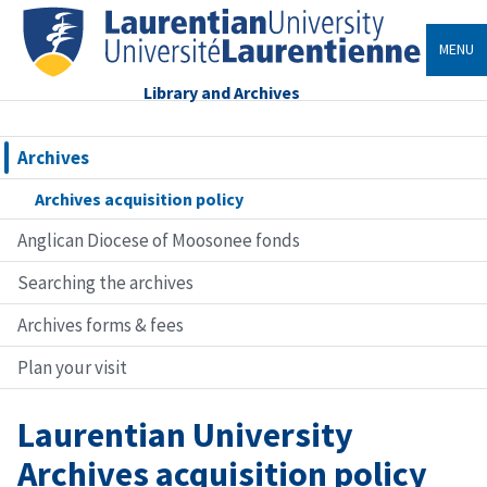
MENU
Library and Archives
Archives
Archives acquisition policy
Anglican Diocese of Moosonee fonds
Searching the archives
Archives forms & fees
Plan your visit
Laurentian University
Archives acquisition policy