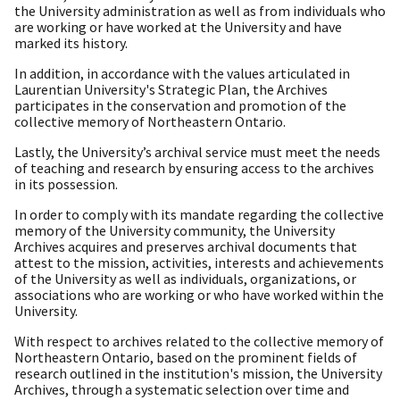
the University administration as well as from individuals who
are working or have worked at the University and have
marked its history.
In addition, in accordance with the values articulated in
Laurentian University's Strategic Plan, the Archives
participates in the conservation and promotion of the
collective memory of Northeastern Ontario.
Lastly, the University’s archival service must meet the needs
of teaching and research by ensuring access to the archives
in its possession.
In order to comply with its mandate regarding the collective
memory of the University community, the University
Archives acquires and preserves archival documents that
attest to the mission, activities, interests and achievements
of the University as well as individuals, organizations, or
associations who are working or who have worked within the
University.
With respect to archives related to the collective memory of
Northeastern Ontario, based on the prominent fields of
research outlined in the institution's mission, the University
Archives, through a systematic selection over time and