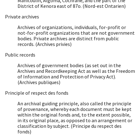
Manitoulin, Algoma, Cochrane, and the part of the
District of Kenora east of 87o. (Nord-est Ontarien)
Private archives
Archives of organizations, individuals, for-profit or
not-for-profit organizations that are not government
bodies. Private archives are distinct from public
records. (Archives privies)
Public records
Archives of government bodies (as set out in the
Archives and Recordkeeping Act as well as the Freedom
of Information and Protection of Privacy Act).
(Archives publiques)
Principle of respect des fonds
An archival guiding principle, also called the principle
of provenance, whereby each document must be kept
within the original fonds and, to the extent possible,
in its original place, as opposed to an arrangement or
classification by subject. (Principe du respect des
fonds)