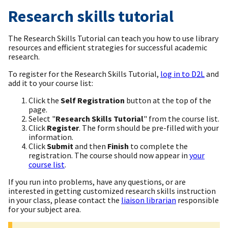
Research skills tutorial
The Research Skills Tutorial can teach you how to use library
resources and efficient strategies for successful academic
research.
To register for the Research Skills Tutorial,
log in to D2L
and
add it to your course list:
Click the
Self Registration
button at the top of the
page.
Select "
Research Skills Tutorial
" from the course list.
Click
Register
. The form should be pre-filled with your
information.
Click
Submit
and then
Finish
to complete the
registration. The course should now appear in
your
course list
.
If you run into problems, have any questions, or are
interested in getting customized research skills instruction
in your class, please contact the
liaison librarian
responsible
for your subject area.