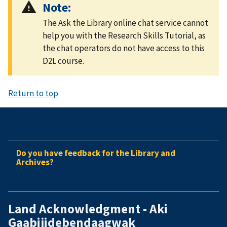
Note:
The Ask the Library online chat service cannot
help you with the Research Skills Tutorial, as
the chat operators do not have access to this
D2L course.
Return to top
Do you have feedback for the Library and
Archives?
Land Acknowledgment - Aki
Gaabijidebendaagwak