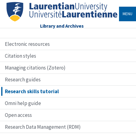
MENU
Library and Archives
Electronic resources
Citation styles
Managing citations (Zotero)
Research guides
Research skills tutorial
Omni help guide
Open access
Research Data Management (RDM)