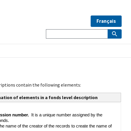
Français
riptions contain the following elements:
ation of elements in a fonds level description
ssion number.  
It is a unique number assigned by the 
onds.
 the name of the creator of the records to create the name of 