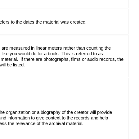
efers to the dates the material was created.
 are measured in linear meters rather than counting the 
ike you would do for a book.  This is referred to as 
 material.  If there are photographs, films or audio records, the 
ll be listed.
the organization or a biography of the creator will provide 
nd information to give context to the records and help 
ss the relevance of the archival material. 