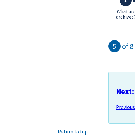
What ar
archives
5
of 8
Next:
Previous
Return to top