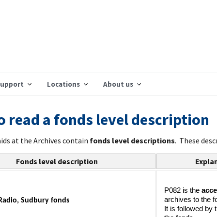
support
Locations
About us
 read a fonds level description
aids at the Archives contain
fonds level descriptions
. These desc
Fonds level description
Explan
P082 is the 
acce
archives to the f
Radio, Sudbury fonds
It is followed by