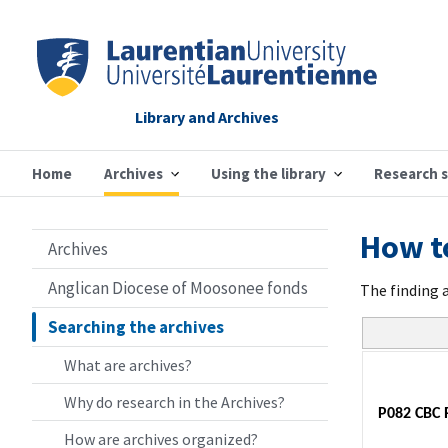
Library and Archives
Home
Archives
Using the library
Research 
How to
Archives
Anglican Diocese of Moosonee fonds
The finding 
Searching the archives
What are archives?
Why do research in the Archives?
P082 CBC 
How are archives organized?