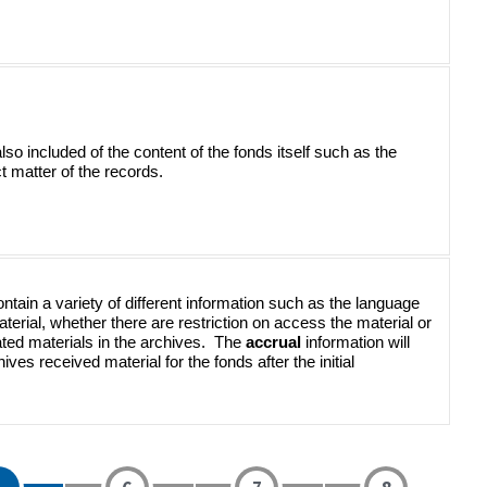
also included of the content of the fonds itself such as the 
t matter of the records.
tain a variety of different information such as the language 
aterial, whether there are restriction on access the material or 
lated materials in the archives.  The 
accrual
 information will 
ives received material for the fonds after the initial 