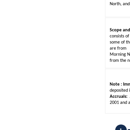
North, and
Scope and
consists of
some of th
are from
Morning No
from the n
Note :
Imm
deposited 
Accruals:
 
2001 and a