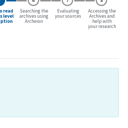
o read
Searching the
Evaluating
Accessing the
s level
archives using
your sources
Archives and
iption
Archeion
help with
your research