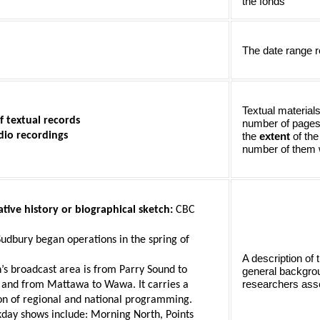
the fonds
The date range r
Textual materials
f textual records 
number of pages l
dio recordings
the 
extent 
of the
number of them wi
tive history or biographical sketch: 
CBC 
Sudbury began operations in the spring of 
A description of 
n’s broadcast area is from Parry Sound to 
general backgrou
researchers asse
and from Mattawa to Wawa. It carries a 
n of regional and national programming. 
day shows include: Morning North, Points 