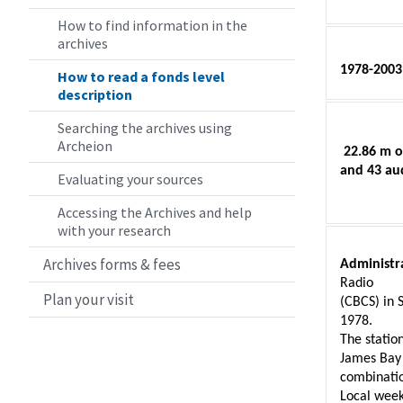
How to find information in the
archives
1978-2003
How to read a fonds level
description
Searching the archives using
Archeion
 22.86 m o
and 43 au
Evaluating your sources
Accessing the Archives and help
with your research
Archives forms & fees
Administra
Radio 
Plan your visit
(CBCS) in 
1978. 
The statio
James Bay 
combinatio
Local week