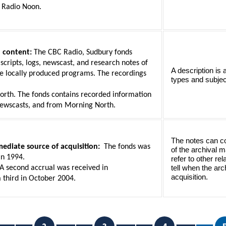
 Radio Noon.
 content:
 The CBC Radio, Sudbury fonds 
 scripts, logs, newscast, and research notes of 
A description is 
e locally produced programs. The recordings 
types and subjec
rth. The fonds contains recorded information 
ewscasts, and from Morning North.
The notes can con
ediate source of acquisition:  
The fonds was 
of the archival m
in 1994.
refer to other re
 A second accrual was received in
tell when the arch
acquisition.
 third in October 2004. 