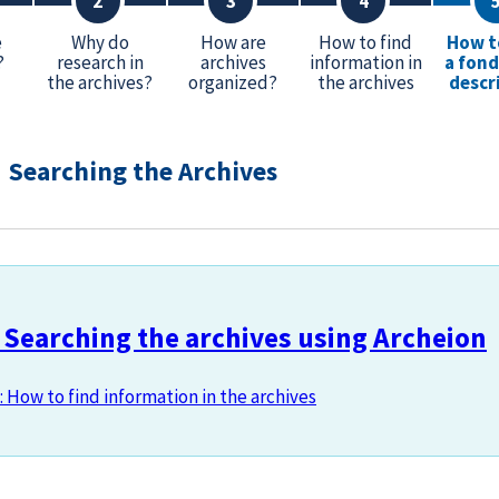
e
Why do
How are
How to find
How t
?
research in
archives
information in
a fond
the archives?
organized?
the archives
descr
Searching the Archives
 Searching the archives using Archeion
: How to find information in the archives