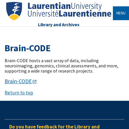
MENU
Library and Archives
Brain-CODE
Brain-CODE hosts a vast array of data, including
neuroimaging, genomics, clinical assessments, and more,
supporting a wide range of research projects.
Brain-CODE
Return to top
Do you have feedback for the Library and