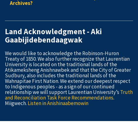
Archives?
Land Acknowledgment - Aki
Gaabijidebendaagwak
We would like to acknowledge the Robinson-Huron
Treaty of 1850. We also further recognize that Laurentian
University is located on the traditional lands of the
Atikameksheng Anishnawbek and that the City of Greater
Sudbury, also includes the traditional lands of the
Wahnapitae First Nation. We extend our deepest respect
to Indigenous peoples - as a sign of our continued
relationship we will support Laurentian University’s
Truth
and Reconciliation Task Force Recommendations
.
Miigwech.
Listen in Anishinaabemowin