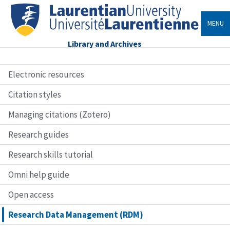
MENU
Library and Archives
Electronic resources
Citation styles
Managing citations (Zotero)
Research guides
Research skills tutorial
Omni help guide
Open access
Research Data Management (RDM)