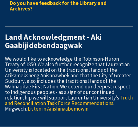
Do you have feedback for the Library and
Archives?
Land Acknowledgment - Aki
Gaabijidebendaagwak
We would like to acknowledge the Robinson-Huron
Treaty of 1850. We also further recognize that Laurentian
University is located on the traditional lands of the
Atikameksheng Anishnawbek and that the City of Greater
Sudbury, also includes the traditional lands of the
Wahnapitae First Nation. We extend our deepest respect
to Indigenous peoples - as a sign of our continued
relationship we will support Laurentian University’s
Truth
and Reconciliation Task Force Recommendations
.
Miigwech.
Listen in Anishinaabemowin