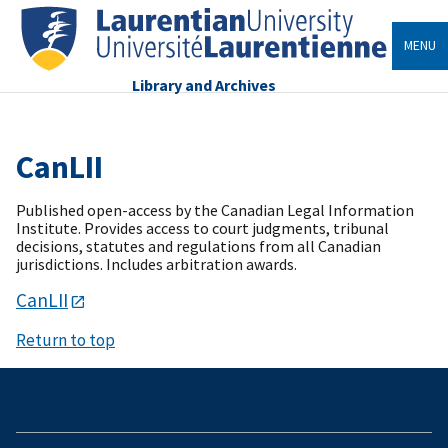
MENU
Library and Archives
CanLII
Published open-access by the Canadian Legal Information
Institute. Provides access to court judgments, tribunal
decisions, statutes and regulations from all Canadian
jurisdictions. Includes arbitration awards.
CanLII
Return to top