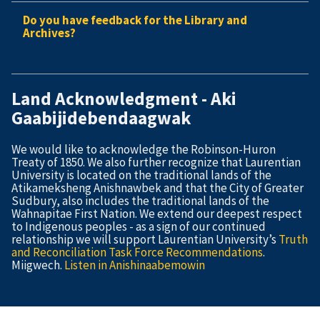
Do you have feedback for the Library and
Archives?
Land Acknowledgment - Aki
Gaabijidebendaagwak
We would like to acknowledge the Robinson-Huron
Treaty of 1850. We also further recognize that Laurentian
University is located on the traditional lands of the
Atikameksheng Anishnawbek and that the City of Greater
Sudbury, also includes the traditional lands of the
Wahnapitae First Nation. We extend our deepest respect
to Indigenous peoples - as a sign of our continued
relationship we will support Laurentian University’s
Truth
and Reconciliation Task Force Recommendations
.
Miigwech.
Listen in Anishinaabemowin