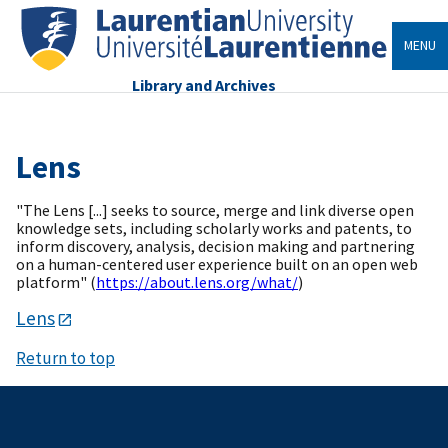
MENU
Library and Archives
Lens
"The Lens [...] seeks to source, merge and link diverse open
knowledge sets, including scholarly works and patents, to
inform discovery, analysis, decision making and partnering
on a human-centered user experience built on an open web
platform" (
https://about.lens.org/what/
)
Lens
Return to top