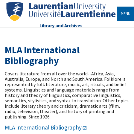
MENU
Library and Archives
MLA International
Bibliography
Covers literature from all over the world--Africa, Asia,
Australia, Europe, and North and South America. Folklore is
represented by folk literature, music, art, rituals, and belief
systems. Linguistics and language materials range from
history and theory of linguistics, comparative linguistics,
semantics, stylistics, and syntax to translation. Other topics
include literary theory and criticism, dramatic arts (film,
radio, television, theater), and history of printing and
publishing. Since 1926.
MLA International Bibliography