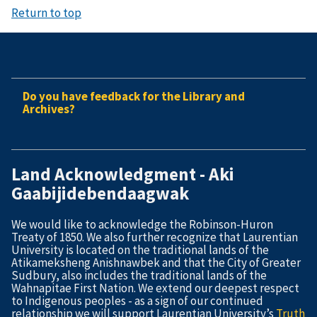
Return to top
Do you have feedback for the Library and
Archives?
Land Acknowledgment - Aki
Gaabijidebendaagwak
We would like to acknowledge the Robinson-Huron
Treaty of 1850. We also further recognize that Laurentian
University is located on the traditional lands of the
Atikameksheng Anishnawbek and that the City of Greater
Sudbury, also includes the traditional lands of the
Wahnapitae First Nation. We extend our deepest respect
to Indigenous peoples - as a sign of our continued
relationship we will support Laurentian University’s
Truth