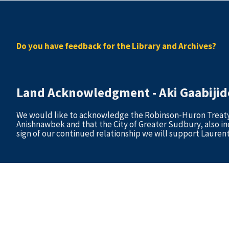
Do you have feedback for the Library and Archives?
Land Acknowledgment - Aki Gaabij
We would like to acknowledge the Robinson-Huron Treaty of
Anishnawbek and that the City of Greater Sudbury, also in
sign of our continued relationship we will support Laurent