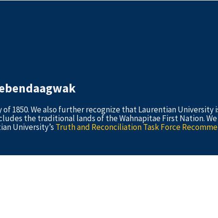
idebendaagwak
 1850. We also further recognize that Laurentian University i
cludes the traditional lands of the Wahnapitae First Nation. W
ian University’s
Truth and Reconciliation Task Force Recomme