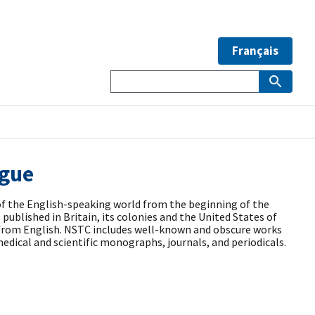
Français
ogue
of the English-speaking world from the beginning of the
published in Britain, its colonies and the United States of
s from English. NSTC includes well-known and obscure works
edical and scientific monographs, journals, and periodicals.