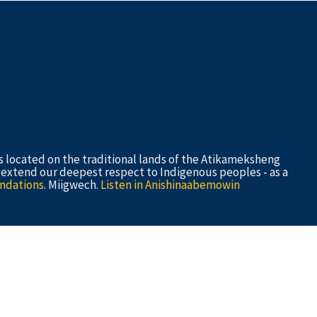
s located on the traditional lands of the Atikameksheng
e extend our deepest respect to Indigenous peoples - as a
ndations
. Miigwech.
Listen in Anishinaabemowin