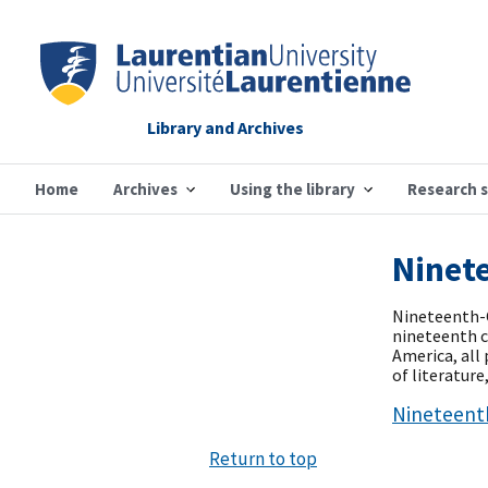
Library and Archives
Home
Archives
Using the library
Research 
Ninete
Nineteenth-C
nineteenth ce
America, all
of literatur
Nineteenth
Return to top