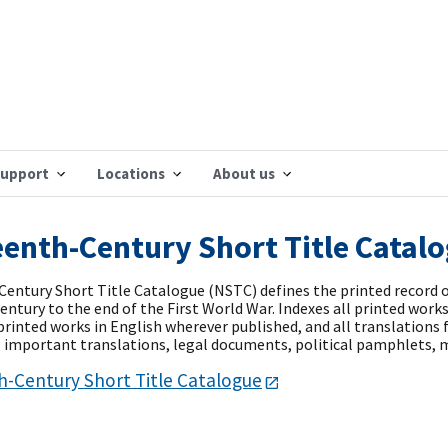
support
Locations
About us
enth-Century Short Title Catal
entury Short Title Catalogue (NSTC) defines the printed record 
ntury to the end of the First World War. Indexes all printed works 
 printed works in English wherever published, and all translation
e, important translations, legal documents, political pamphlets, m
-Century Short Title Catalogue