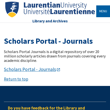
MENU
Library and Archives
Scholars Portal - Journals
Scholars Portal Journals is a digital repository of over 20
million scholarly articles drawn from journals covering every
academic discipline.
Scholars Portal - Journals
Return to top
Do you have feedback for the Library and