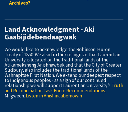
Archives?
Land Acknowledgment - Aki
Gaabijidebendaagwak
We would like to acknowledge the Robinson-Huron
Treaty of 1850. We also further recognize that Laurentian
University is located on the traditional lands of the
Atikameksheng Anishnawbek and that the City of Greater
Sudbury, also includes the traditional lands of the
Wahnapitae First Nation. We extend our deepest respect
to Indigenous peoples - as a sign of our continued
relationship we will support Laurentian University’s
Truth
and Reconciliation Task Force Recommendations
.
Miigwech.
Listen in Anishinaabemowin